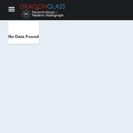
No Data Found